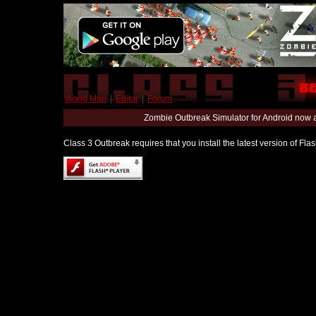
World Map
|
Editor
|
Forum
Zombie Outbreak Simulator for Android now 
Class 3 Outbreak requires that you install the latest version of Fl