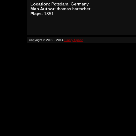
Location:
Potsdam, Germany
Map Author:
thomas.bartscher
Plays:
1851
Copyright © 2009 - 2014
Binary Space