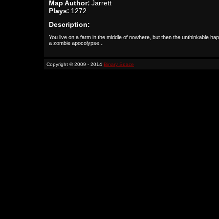
Map Author:
Jarrett
Plays:
1272
Description:
You live on a farm in the middle of nowhere, but then the unthinkable ha
a zombie apocolypse...
Copyright © 2009 - 2014
Binary Space