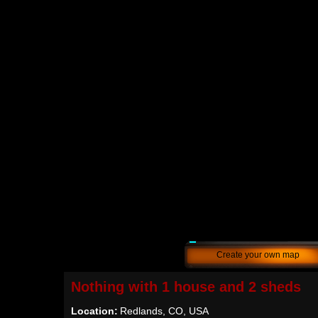
Create your own map
Nothing with 1 house and 2 sheds
Location:
Redlands, CO, USA