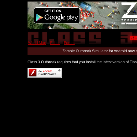
World Map
|
Editor
|
Forum
Zombie Outbreak Simulator for Android now 
Class 3 Outbreak requires that you install the latest version of Fl