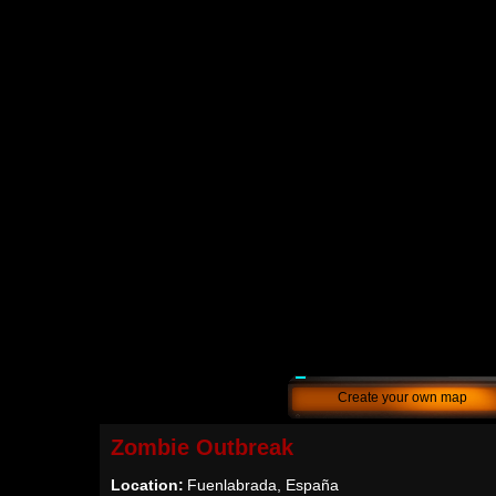
Create your own map
Zombie Outbreak
Location:
Fuenlabrada, España