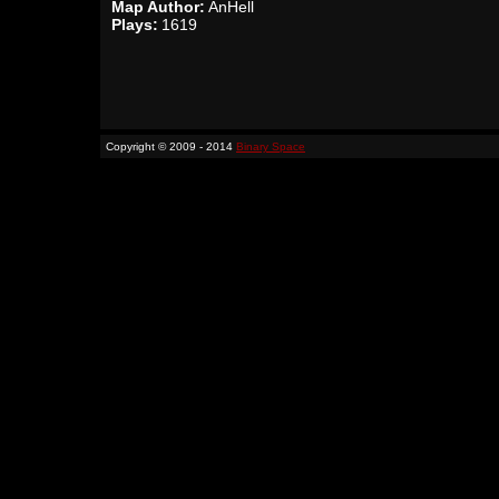
Map Author:
AnHell
Plays:
1619
Copyright © 2009 - 2014
Binary Space