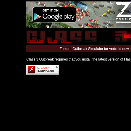
World Map
|
Editor
|
Forum
Zombie Outbreak Simulator for Android now 
Class 3 Outbreak requires that you install the latest version of Fl