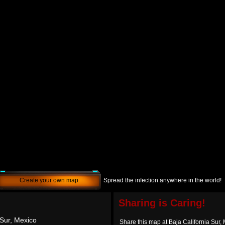
Create your own map
Spread the infection anywhere in the world!
Sharing is Caring!
 Sur, Mexico
Share this map at Baja California Sur,