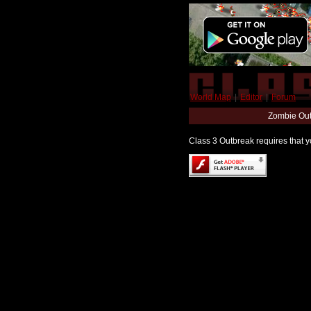
World Map
|
Editor
|
Forum
Zombie Out
Class 3 Outbreak requires that yo