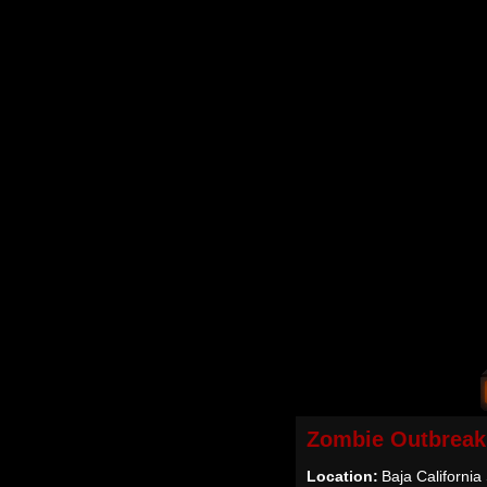
Zombie Outbreak
Location:
Baja California