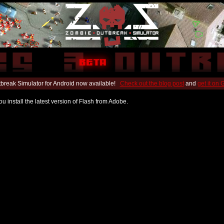
break Simulator for Android now available!
Check out the blog post
and
get it on
u install the latest version of Flash from Adobe.