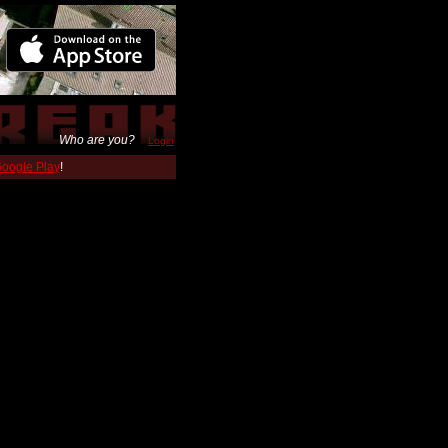
Who are you?
Login
 Google Play
!