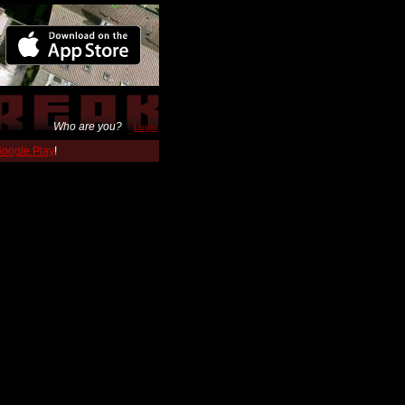
Who are you?
Login
 Google Play
!