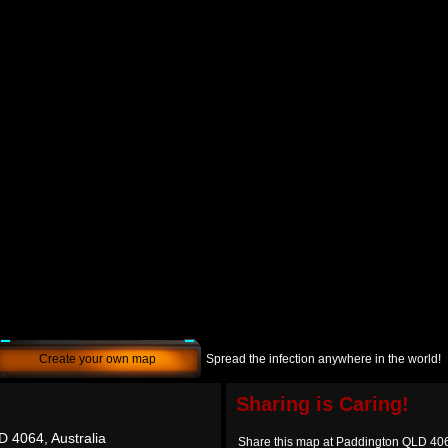
Create your own map
Spread the infection anywhere in the world!
Sharing is Caring!
 4064, Australia
Share this map at Paddington QLD 406