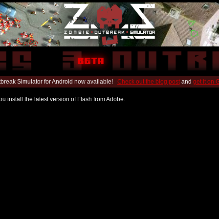
break Simulator for Android now available!
Check out the blog post
and
get it on
u install the latest version of Flash from Adobe.