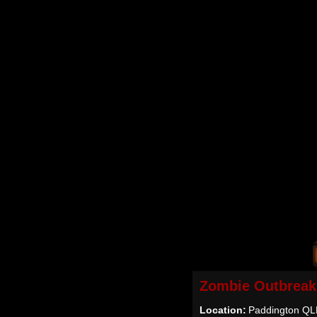
Zombie Outbreak
Location:
Paddington QLD