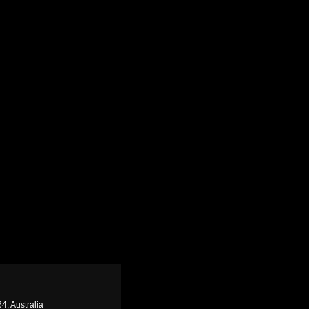
4, Australia