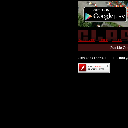
World Map
|
Editor
|
Forum
Zombie Out
Class 3 Outbreak requires that yo