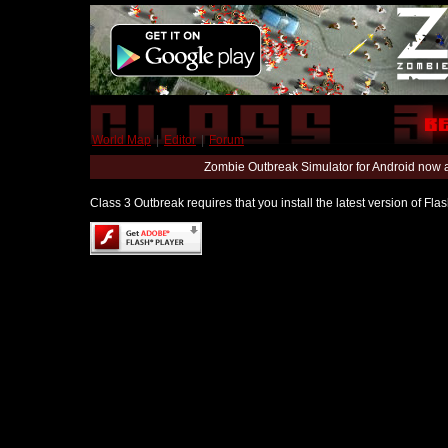
World Map
|
Editor
|
Forum
Zombie Outbreak Simulator for Android now 
Class 3 Outbreak requires that you install the latest version of Fl