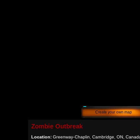
Create your own map
Zombie Outbreak
Location:
Greenway-Chaplin, Cambridge, ON, Canad