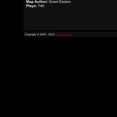
Map Author:
Grant Easton
Plays:
748
Copyright © 2009 - 2014
Binary Space