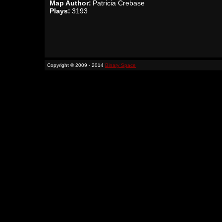
Map Author:
Patricia Crebase
Plays:
3193
Copyright © 2009 - 2014
Binary Space