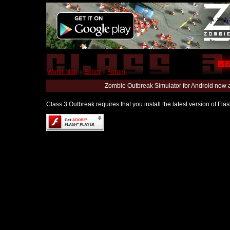
World Map
|
Editor
|
Forum
Zombie Outbreak Simulator for Android now 
Class 3 Outbreak requires that you install the latest version of Fl