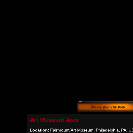
Create your own map
Art Museum Area
Location:
Fairmount/Art Museum, Philadelphia, PA, U