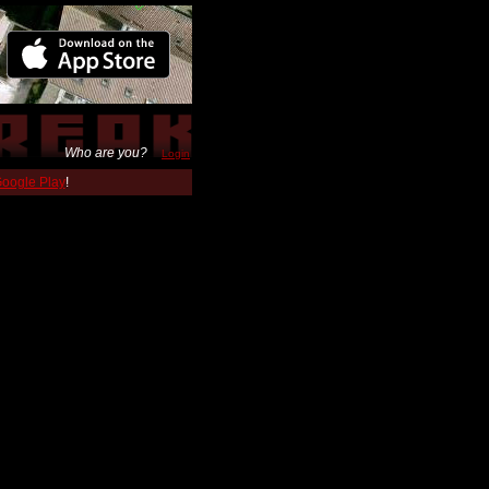
Who are you?
Login
 Google Play
!