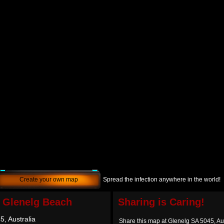
Create your own map
Spread the infection anywhere in the world!
f Glenelg Beach
Sharing is Caring!
, Australia
Share this map at Glenelg SA 5045, Aus