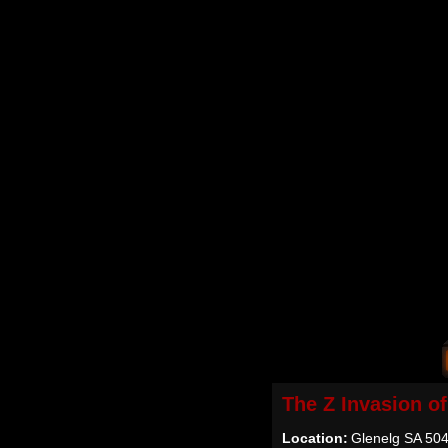
The Z Invasion o
Location:
Glenelg SA 5045