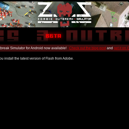
break Simulator for Android now available!
Check out the blog post
and
get it on
u install the latest version of Flash from Adobe.