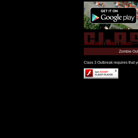
World Map
|
Editor
|
Forum
Zombie Out
Class 3 Outbreak requires that yo