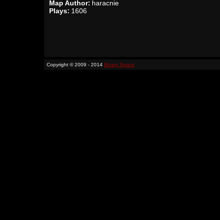
Map Author:
haracnie
Plays:
1606
Copyright © 2009 - 2014
Binary Space