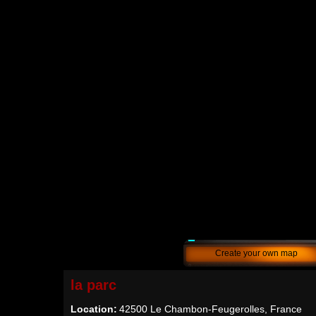
Create your own map
la parc
Location:
42500 Le Chambon-Feugerolles, France