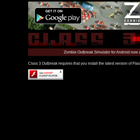
World Map
|
Editor
|
Forum
Zombie Outbreak Simulator for Android now 
Class 3 Outbreak requires that you install the latest version of Fl