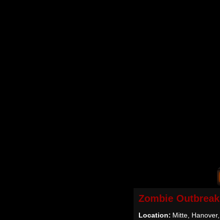
Zombie Outbreak
Location:
Mitte, Hanover