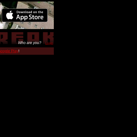
Who are you?
Login
 Google Play
!