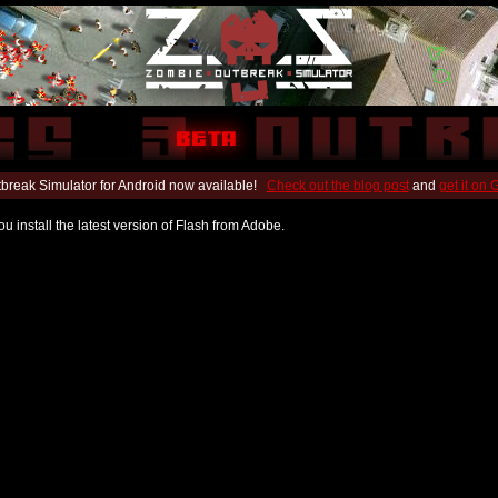
break Simulator for Android now available!
Check out the blog post
and
get it on
u install the latest version of Flash from Adobe.