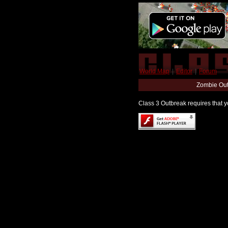
World Map
|
Editor
|
Forum
Zombie Out
Class 3 Outbreak requires that yo