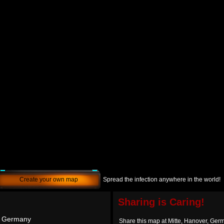
Create your own map
Spread the infection anywhere in the world!
Sharing is Caring!
, Germany
Share this map at Mitte, Hanover, Ger