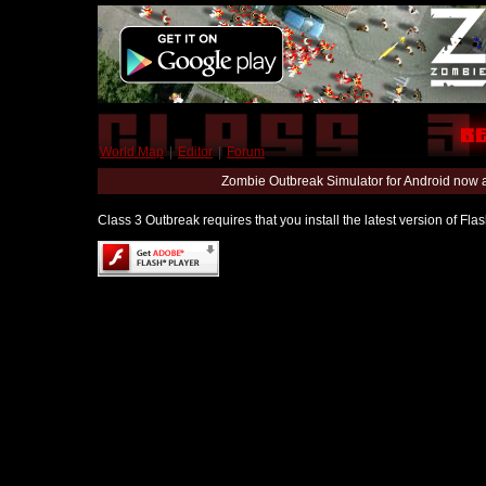
World Map
|
Editor
|
Forum
Zombie Outbreak Simulator for Android now 
Class 3 Outbreak requires that you install the latest version of Fl