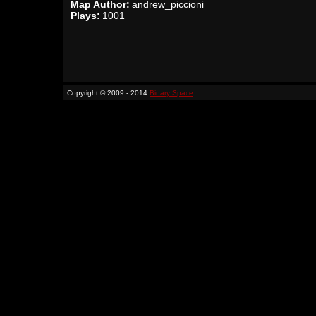
Map Author:
andrew_piccioni
Plays:
1001
Copyright © 2009 - 2014
Binary Space