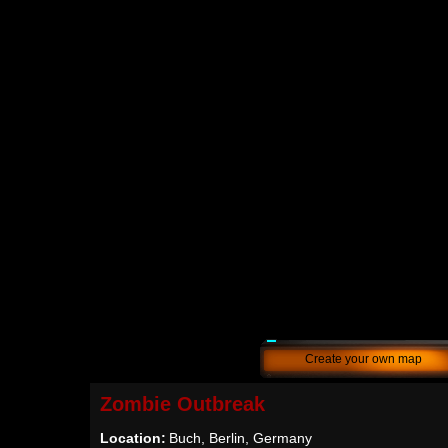
Create your own map
Zombie Outbreak
Location:
Buch, Berlin, Germany