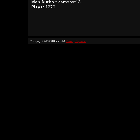
Map Author:
camohat13
Plays:
1270
Copyright © 2009 - 2014
Binary Space