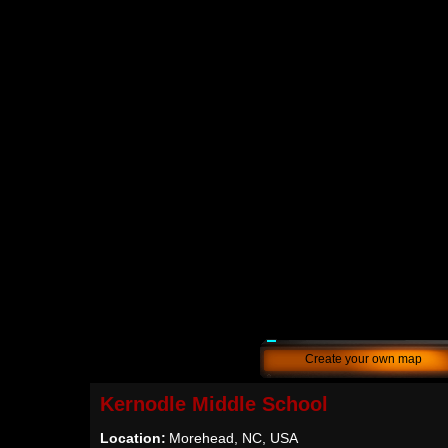
Create your own map
Kernodle Middle School
Location:
Morehead, NC, USA