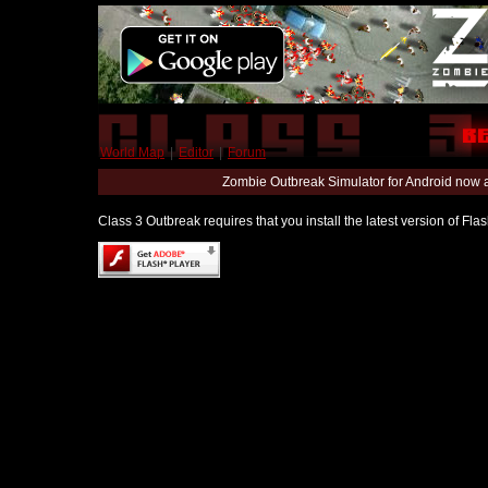
World Map
|
Editor
|
Forum
Zombie Outbreak Simulator for Android now 
Class 3 Outbreak requires that you install the latest version of Fl