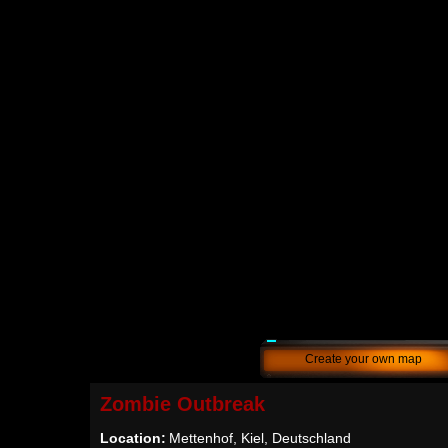
Create your own map
Zombie Outbreak
Location:
Mettenhof, Kiel, Deutschland