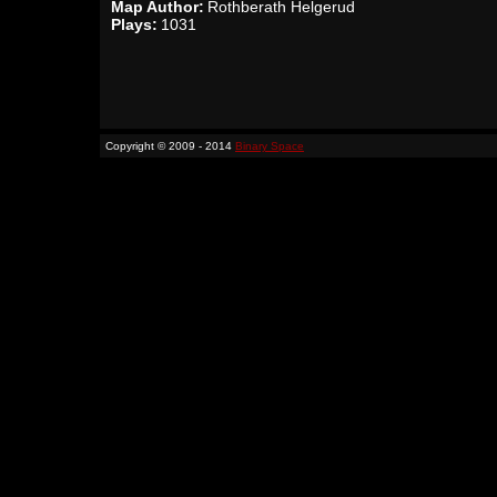
Map Author:
Rothberath Helgerud
Plays:
1031
Copyright © 2009 - 2014
Binary Space