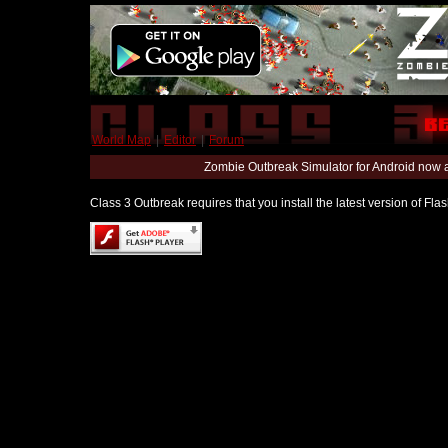
World Map
|
Editor
|
Forum
Zombie Outbreak Simulator for Android now 
Class 3 Outbreak requires that you install the latest version of Fl