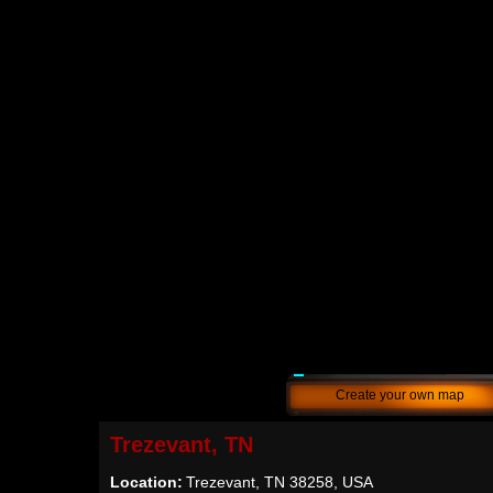
Create your own map
Trezevant, TN
Location:
Trezevant, TN 38258, USA