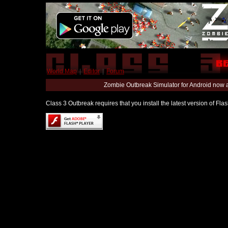
World Map
|
Editor
|
Forum
Zombie Outbreak Simulator for Android now 
Class 3 Outbreak requires that you install the latest version of Fl