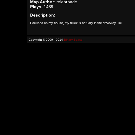
Map Author:
rolebrhade
Plays:
1469
Description:
Focused on my house, my truck is actually in the driveway...lol
Copyright © 2009 - 2014
Binary Space