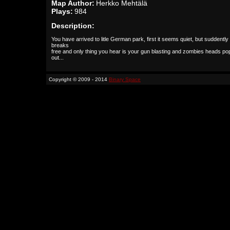
Map Author:
Herkko Mehtälä
Plays:
984
Description:
You have arrived to litle German park, first it seems quiet, but suddently 
breaks
free and only thing you hear is your gun blasting and zombies heads po
out...
Copyright © 2009 - 2014
Binary Space