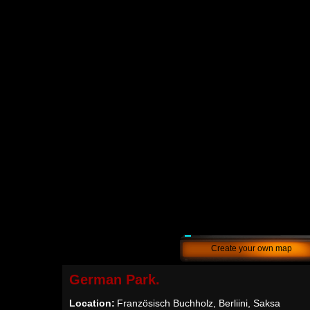
Create your own map
German Park.
Location:
Französisch Buchholz, Berliini, Saksa