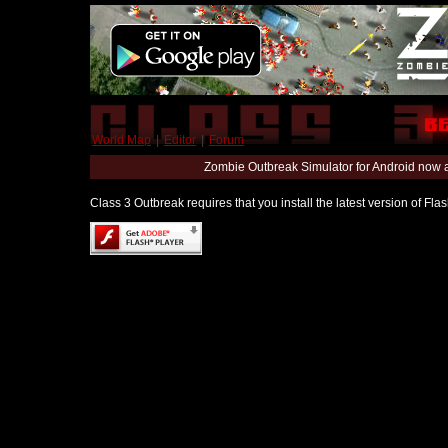
World Map
|
Editor
|
Forum
Zombie Outbreak Simulator for Android now 
Class 3 Outbreak requires that you install the latest version of Fl