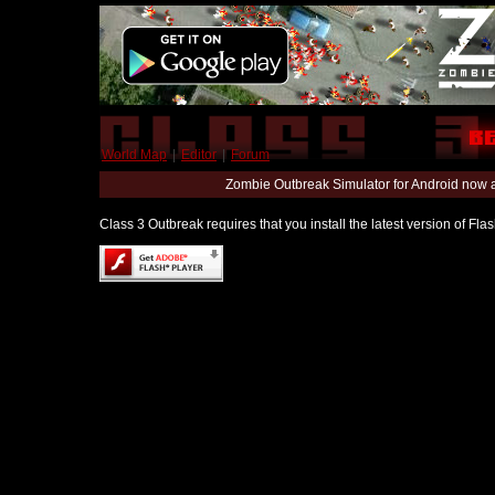
World Map
|
Editor
|
Forum
Zombie Outbreak Simulator for Android now 
Class 3 Outbreak requires that you install the latest version of Fl