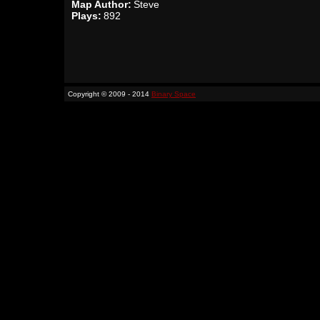
Map Author:
Steve
Plays:
892
Copyright © 2009 - 2014
Binary Space