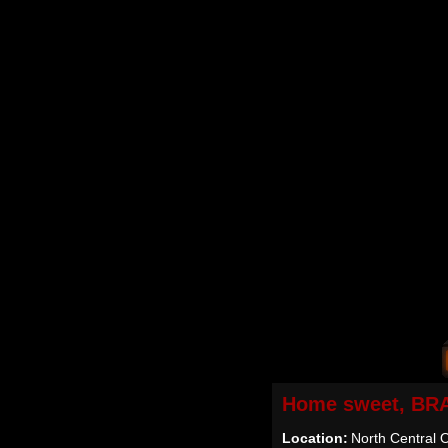
Home sweet, BR
Location:
North Central