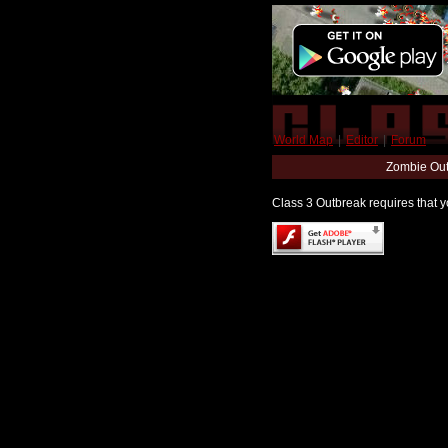
World Map
|
Editor
|
Forum
Zombie Out
Class 3 Outbreak requires that yo