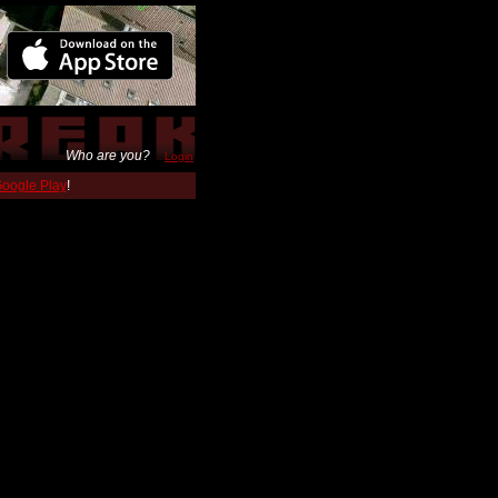
Who are you?
Login
 Google Play
!