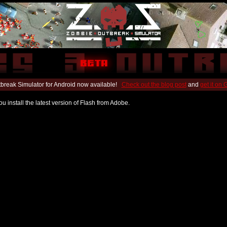
break Simulator for Android now available!
Check out the blog post
and
get it on
u install the latest version of Flash from Adobe.