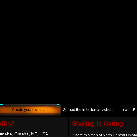
Create your own map
Spread the infection anywhere in the world!
AINs?
Sharing is Caring!
 Omaha, Omaha, NE, USA
Share this map at North Central Oma