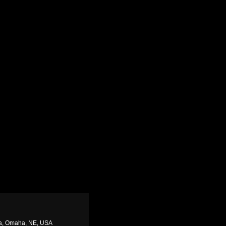
ha, Omaha, NE, USA