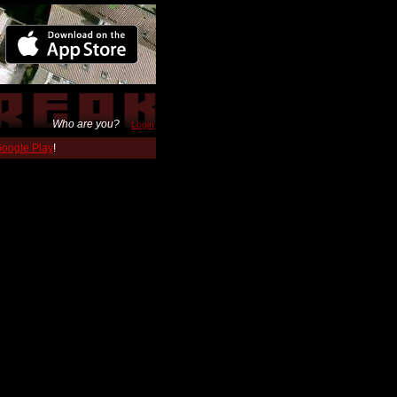
Who are you?
Login
 Google Play
!