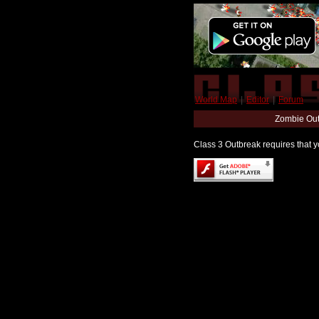
World Map
|
Editor
|
Forum
Zombie Out
Class 3 Outbreak requires that yo