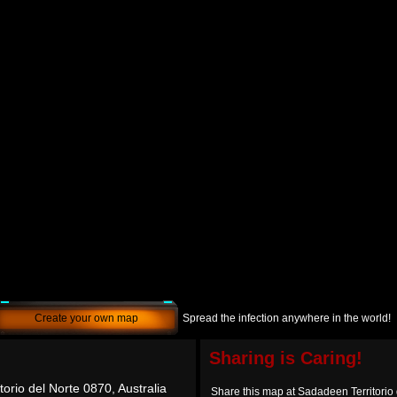
Create your own map
Spread the infection anywhere in the world!
Sharing is Caring!
orio del Norte 0870, Australia
Share this map at Sadadeen Territorio 