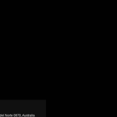
del Norte 0870, Australia