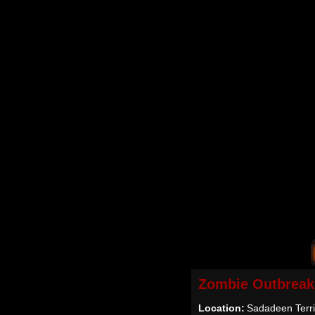
Zombie Outbreak
Location:
Sadadeen Territ