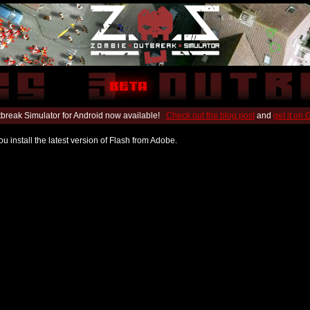
break Simulator for Android now available!
Check out the blog post
and
get it on
u install the latest version of Flash from Adobe.