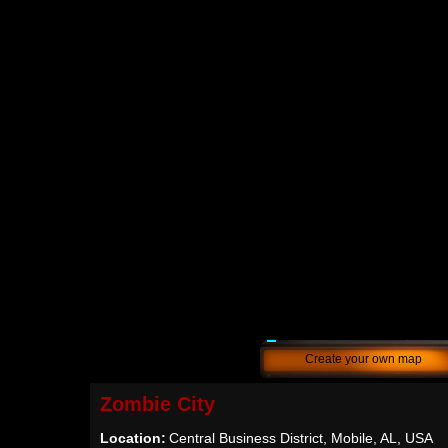
Create your own map
Zombie City
Location:
Central Business District, Mobile, AL, USA