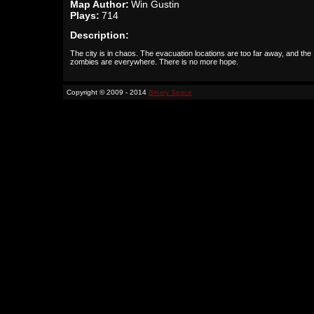
Map Author:
Win Gustin
Plays:
714
Description:
The city is in chaos. The evacuation locations are too far away, and the
zombies are everywhere. There is no more hope.
Copyright © 2009 - 2014
Binary Space