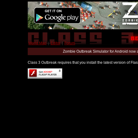
World Map
|
Editor
|
Forum
Zombie Outbreak Simulator for Android now 
Class 3 Outbreak requires that you install the latest version of Fl