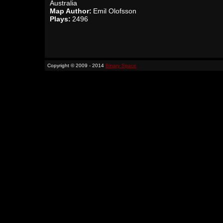
Australia
Map Author:
Emil Olofsson
Plays:
2496
Copyright © 2009 - 2014
Binary Space