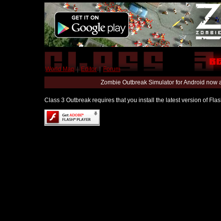
World Map
|
Editor
|
Forum
Zombie Outbreak Simulator for Android now 
Class 3 Outbreak requires that you install the latest version of Fl