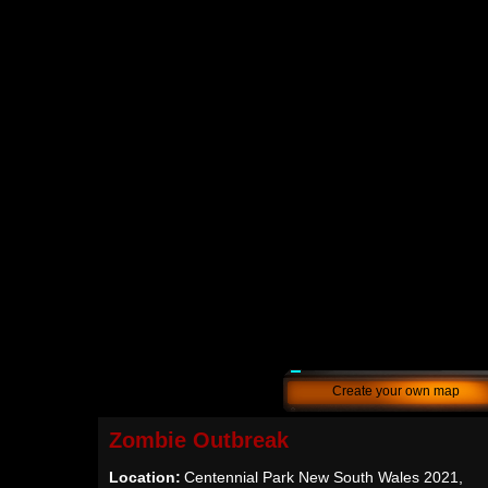
Create your own map
Zombie Outbreak
Location:
Centennial Park New South Wales 2021,