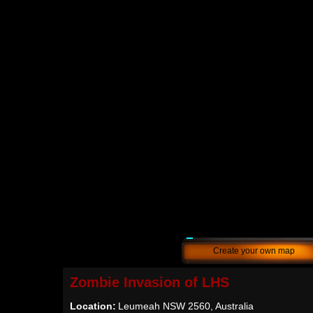
Create your own map
Zombie Invasion of LHS
Location:
Leumeah NSW 2560, Australia