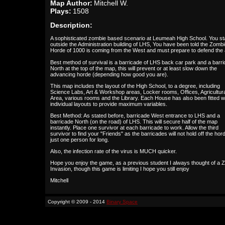
Map Author:
Mitchell W.
Plays:
1508
Description:
A sophisticated zombie based scenario at Leumeah High School. You st
outside the Administration building of LHS, You have been told the Zomb
Horde of 1000 is coming from the West and must prepare to defend the 
Best method of survival is a barricade of LHS back car park and a barr
North at the top of the map, this will prevent or at least slow down the
advancing horde (depending how good you are).
This map includes the layout of the High School, to a degree, including
Science Labs, Art & Workshop areas, Locker rooms, Offices, Agricultur
Area, various rooms and the Library. Each House has also been fitted w
individual layouts to provide maximum variables.
Best Method: As stated before, barricade West entrance to LHS and a
barricade North (on the road) of LHS. This will secure half of the map
instantly. Place one survivor at each barricade to work. Allow the third
survivor to find your "Friends" as the barricades will not hold off the hor
just one person for long.
Also, the infection rate of the virus is MUCH quicker.
Hope you enjoy the game, as a previous student I always thought of a 
Invasion, though this game is limiting I hope you still enjoy
Mitchell
Copyright © 2009 - 2014
Binary Space