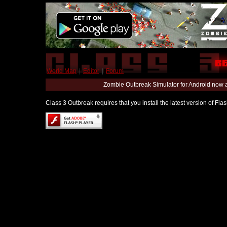
World Map
|
Editor
|
Forum
Zombie Outbreak Simulator for Android now 
Class 3 Outbreak requires that you install the latest version of Fl