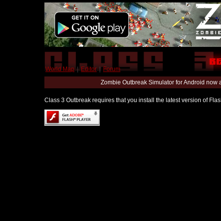
World Map
|
Editor
|
Forum
Zombie Outbreak Simulator for Android now 
Class 3 Outbreak requires that you install the latest version of Fl