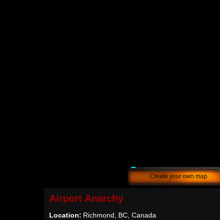
Create your own map
Airport Anarchy
Location:
Richmond, BC, Canada