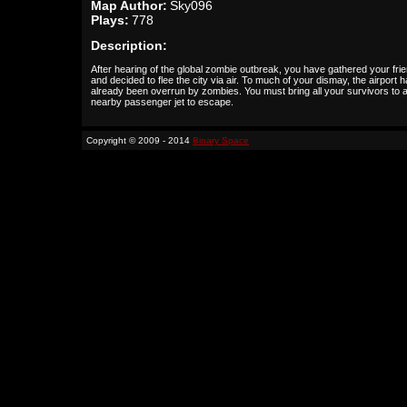
Map Author:
Sky096
Plays:
778
Description:
After hearing of the global zombie outbreak, you have gathered your fri
and decided to flee the city via air. To much of your dismay, the airport 
already been overrun by zombies. You must bring all your survivors to 
nearby passenger jet to escape.
Copyright © 2009 - 2014
Binary Space