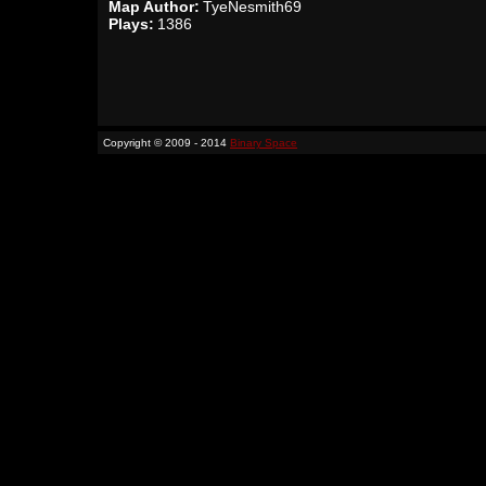
Map Author:
TyeNesmith69
Plays:
1386
Copyright © 2009 - 2014
Binary Space