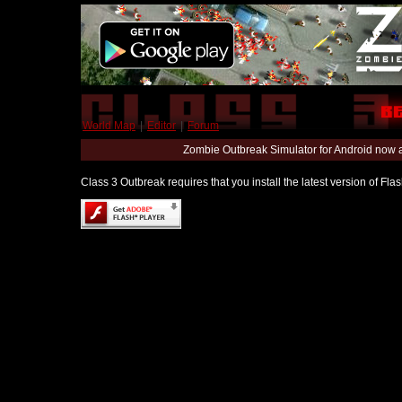
World Map
|
Editor
|
Forum
Zombie Outbreak Simulator for Android now 
Class 3 Outbreak requires that you install the latest version of Fl