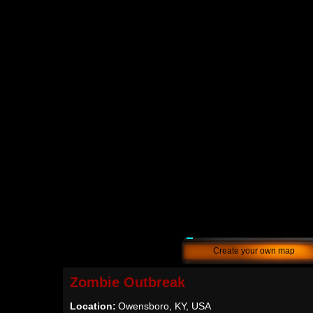
Create your own map
Zombie Outbreak
Location:
Owensboro, KY, USA