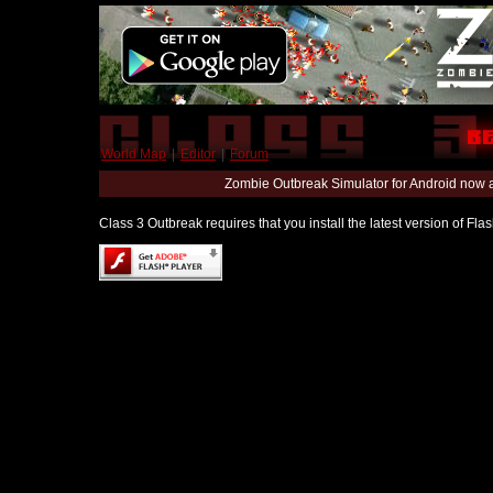
World Map
|
Editor
|
Forum
Zombie Outbreak Simulator for Android now 
Class 3 Outbreak requires that you install the latest version of Fl