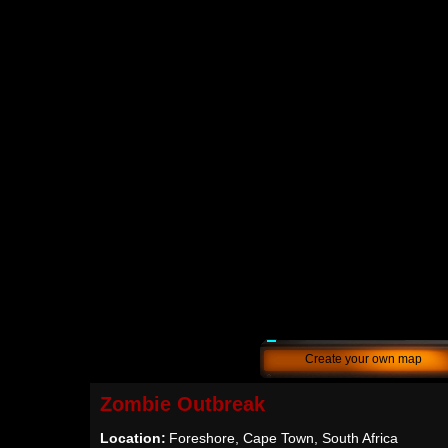
Create your own map
Zombie Outbreak
Location:
Foreshore, Cape Town, South Africa