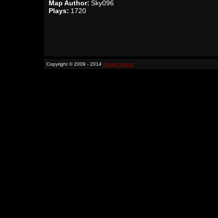
Map Author:
Sky096
Plays:
1720
Copyright © 2009 - 2014
Binary Space