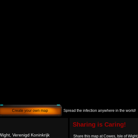
Create your own map
Spread the infection anywhere in the world!
Sharing is Caring!
Wight, Verenigd Koninkrijk
Share this map at Cowes, Isle of Wight