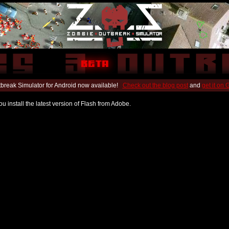
break Simulator for Android now available!
Check out the blog post
and
get it on
u install the latest version of Flash from Adobe.