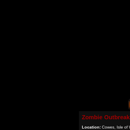
Zombie Outbreak
Location:
Cowes, Isle of 