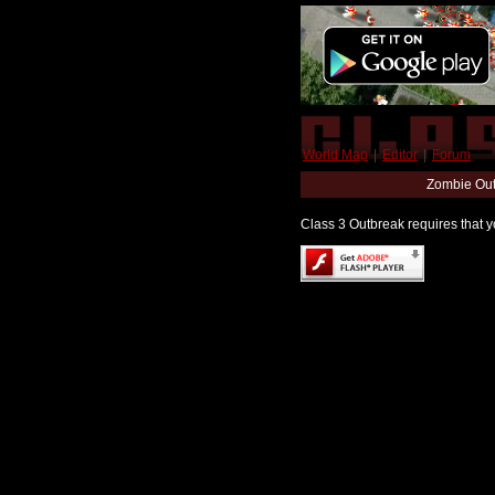
World Map
|
Editor
|
Forum
Zombie Out
Class 3 Outbreak requires that yo