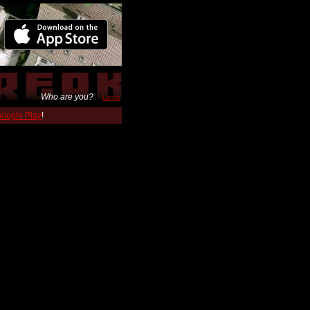
Who are you?
Login
 Google Play
!