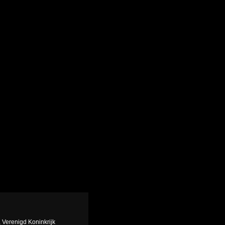
, Verenigd Koninkrijk