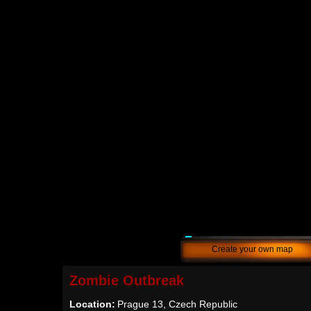
Create your own map
Zombie Outbreak
Location:
Prague 13, Czech Republic