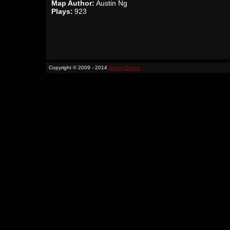
Map Author:
Austin Ng
Plays:
923
Copyright © 2009 - 2014
Binary Space