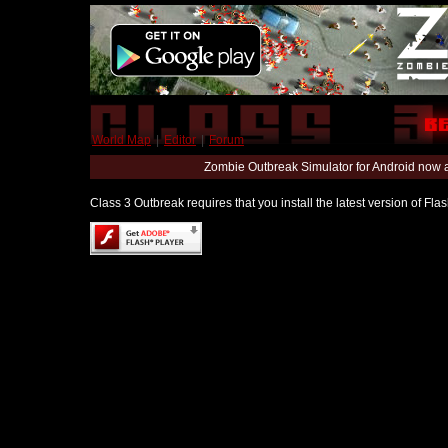
World Map
|
Editor
|
Forum
Zombie Outbreak Simulator for Android now 
Class 3 Outbreak requires that you install the latest version of Fl