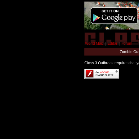
World Map
|
Editor
|
Forum
Zombie Out
Class 3 Outbreak requires that yo