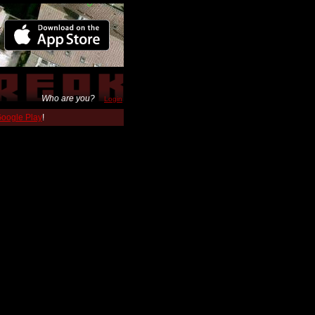
Who are you?
Login
 Google Play
!