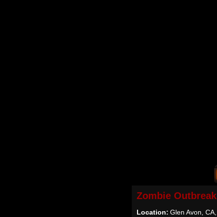
Zombie Outbreak
Location:
Glen Avon, CA