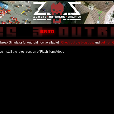
break Simulator for Android now available!
Check out the blog post
and
get it on
u install the latest version of Flash from Adobe.