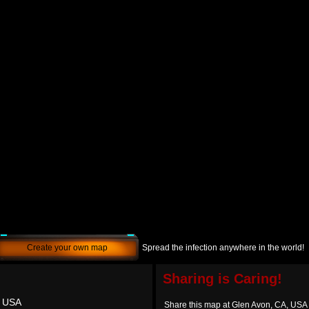
Create your own map
Spread the infection anywhere in the world!
Sharing is Caring!
, USA
Share this map at Glen Avon, CA, USA