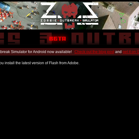
break Simulator for Android now available!
Check out the blog post
and
get it on
u install the latest version of Flash from Adobe.