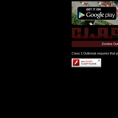
World Map
|
Editor
|
Forum
Zombie Out
Class 3 Outbreak requires that yo