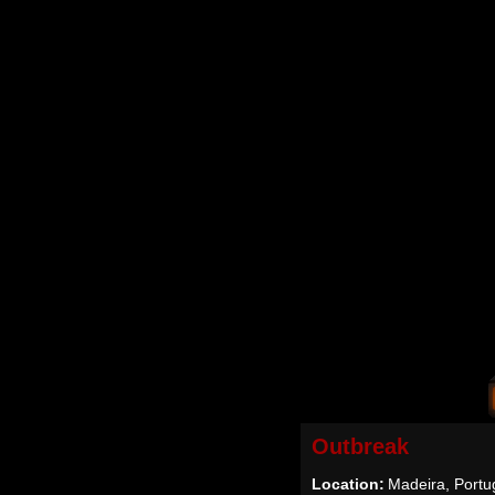
Outbreak
Location:
Madeira, Portu