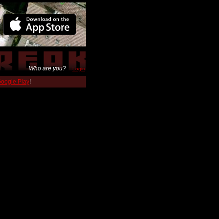
Who are you?
Login
 Google Play
!