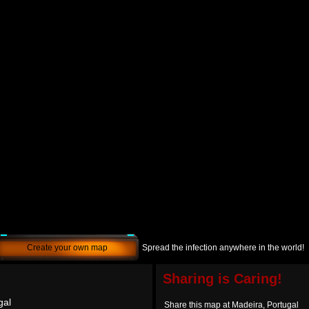
Create your own map
Spread the infection anywhere in the world!
Sharing is Caring!
gal
Share this map at Madeira, Portugal