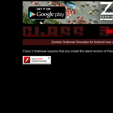
World Map
|
Editor
|
Forum
Zombie Outbreak Simulator for Android now 
Class 3 Outbreak requires that you install the latest version of Fl