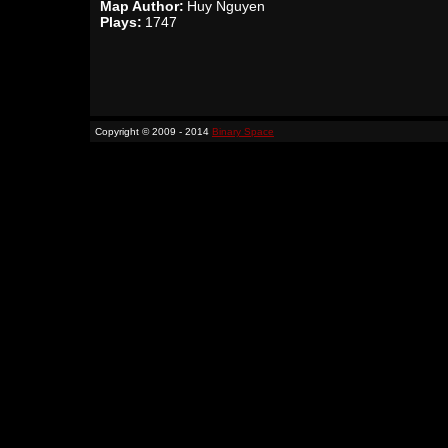
Map Author:
Huy Nguyen
Plays:
1747
Copyright © 2009 - 2014
Binary Space