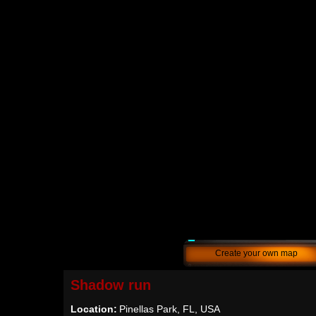
Create your own map
Shadow run
Location:
Pinellas Park, FL, USA