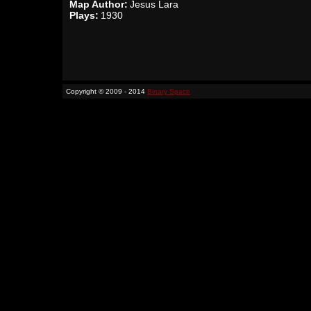
Map Author:
Jesus Lara
Plays:
1930
Copyright © 2009 - 2014
Binary Space