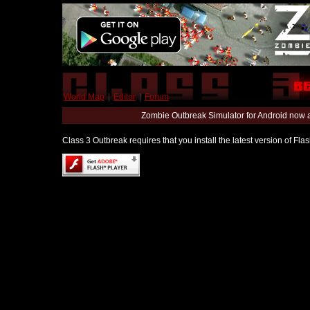
World Map
|
Editor
|
Forum
Zombie Outbreak Simulator for Android now 
Class 3 Outbreak requires that you install the latest version of Fl