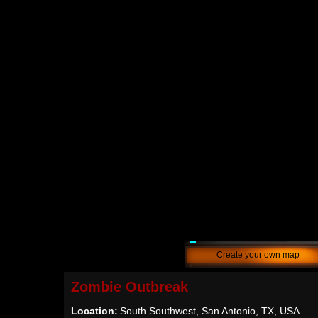
Create your own map
Zombie Outbreak
Location:
South Southwest, San Antonio, TX, USA