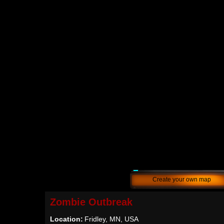
Create your own map
Zombie Outbreak
Location:
Fridley, MN, USA