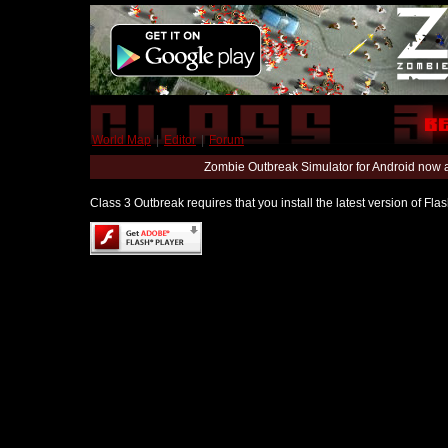
World Map
|
Editor
|
Forum
Zombie Outbreak Simulator for Android now 
Class 3 Outbreak requires that you install the latest version of Fl