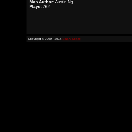
Map Author:
Austin Ng
Plays:
762
Copyright © 2009 - 2014
Binary Space