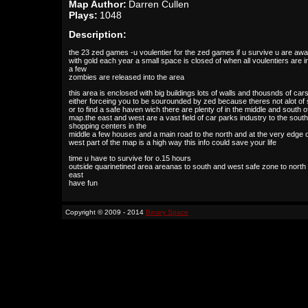
Map Author:
Darren Cullen
Plays:
1048
Description:
the 23 zed games -u voulentier for the zed games if u survive u are aw
with gold each year a small space is closed of when all voulentiers are i
a few
zombies are released into the area
this area is enclosed with big buildings lots of walls and thousnds of car
either forceing you to be sourounded by zed because theres not alot of
or to find a safe haven wich there are plenty of in the middle and south o
map.the east and west are a vast field of car parks industry to the south
shopping centers in the
middle a few houses and a main road to the north and at the very edge o
west part of the map is a high way this info could save your life
time u have to survive for o.15 hours
outside quarinetined area areanas to south and west safe zone to north
east
have fun
Copyright © 2009 - 2014
Binary Space