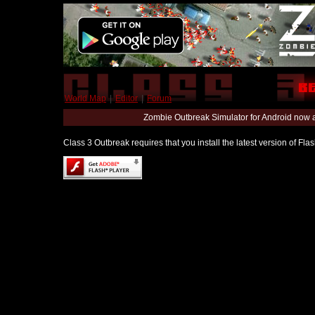
World Map
|
Editor
|
Forum
Zombie Outbreak Simulator for Android now 
Class 3 Outbreak requires that you install the latest version of Fl