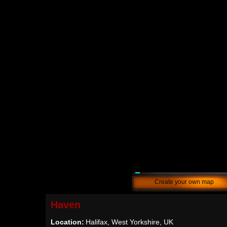
Create your own map
Haven
Location:
Halifax, West Yorkshire, UK