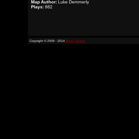
Map Author:
Luke Demmerly
Plays:
882
Copyright © 2009 - 2014
Binary Space