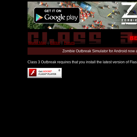
World Map
|
Editor
|
Forum
Zombie Outbreak Simulator for Android now 
Class 3 Outbreak requires that you install the latest version of Fl