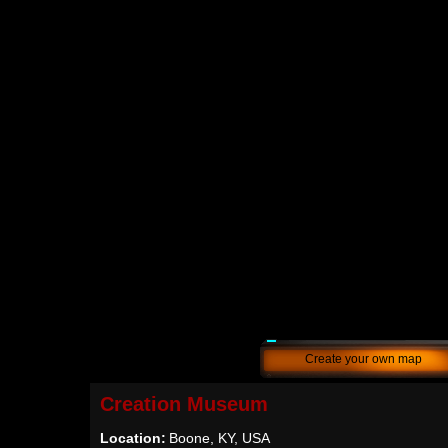
Create your own map
Creation Museum
Location:
Boone, KY, USA