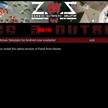
break Simulator for Android now available!
Check out the blog post
and
get it on
u install the latest version of Flash from Adobe.