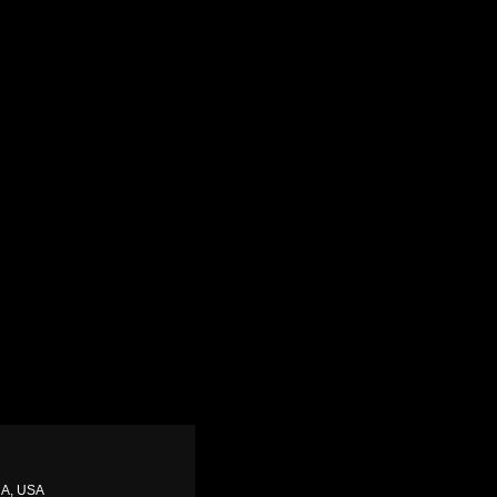
CA, USA