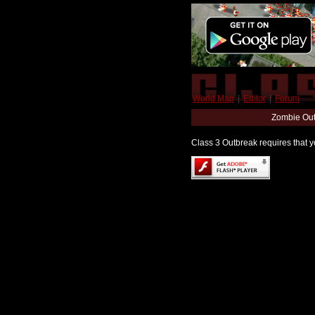
World Map
|
Editor
|
Forum
Zombie Out
Class 3 Outbreak requires that yo