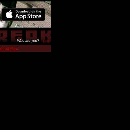
Who are you?
Login
 Google Play
!