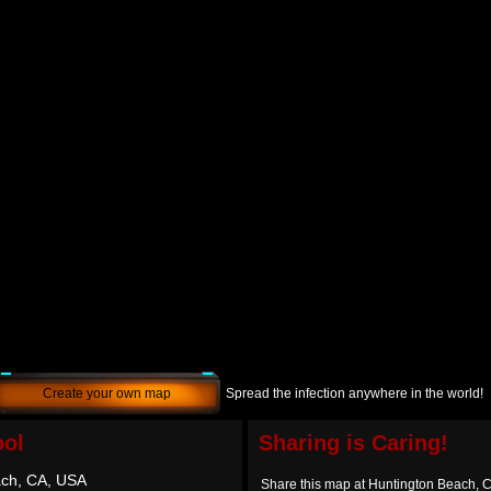
Create your own map
Spread the infection anywhere in the world!
ool
Sharing is Caring!
ach, CA, USA
Share this map at Huntington Beach, 