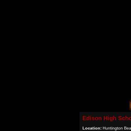
Edison High Sch
Location:
Huntington Be