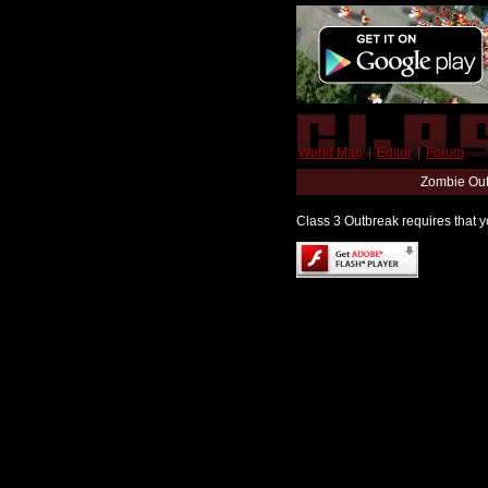
World Map
|
Editor
|
Forum
Zombie Out
Class 3 Outbreak requires that yo