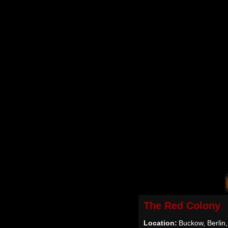
The Red Colony
Location:
Buckow, Berlin