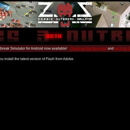
break Simulator for Android now available!
Check out the blog post
and
get it on
u install the latest version of Flash from Adobe.