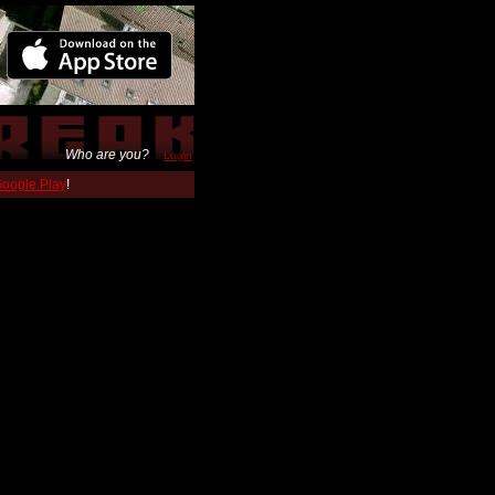
Who are you?
Login
 Google Play
!