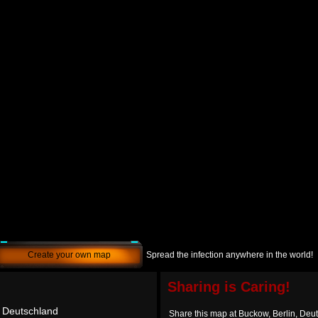
Create your own map
Spread the infection anywhere in the world!
Sharing is Caring!
, Deutschland
Share this map at Buckow, Berlin, Deu