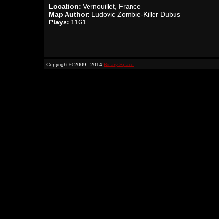
Location:
Vernouillet, France
Map Author:
Ludovic Zombie-Killer Dubus
Plays:
1161
Copyright © 2009 - 2014
Binary Space