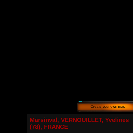
Create your own map
Marsinval, VERNOUILLET, Yvelines
(78), FRANCE