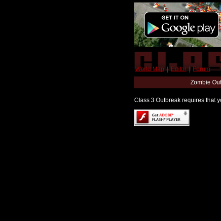
World Map
|
Editor
|
Forum
Zombie Out
Class 3 Outbreak requires that yo