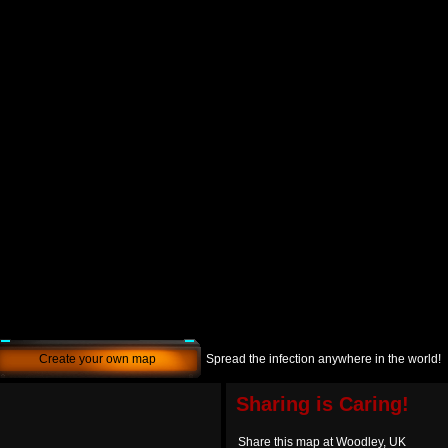
Create your own map
Spread the infection anywhere in the world!
Sharing is Caring!
Share this map at Woodley, UK