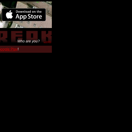
Who are you?
Login
 Google Play
!