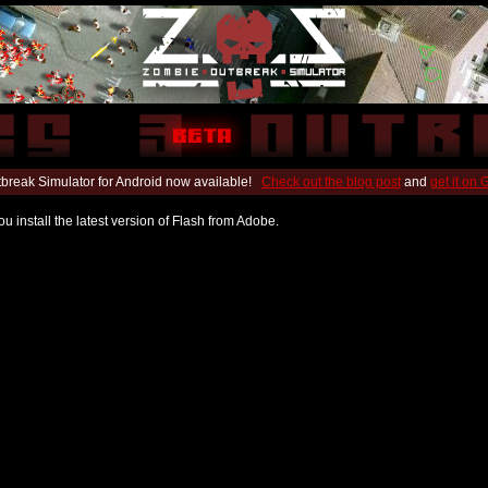
break Simulator for Android now available!
Check out the blog post
and
get it on
u install the latest version of Flash from Adobe.