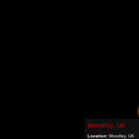
Woodley, UK
Location:
Woodley, UK