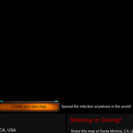
Create your own map
Spread the infection anywhere in the world!
Sharing is Caring!
 CA, USA
Share this map at Santa Monica, CA, 