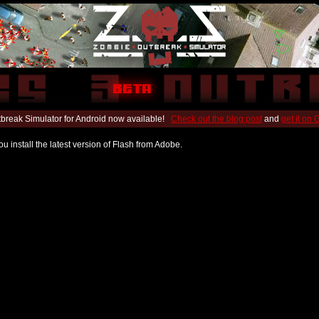
break Simulator for Android now available!
Check out the blog post
and
get it on
u install the latest version of Flash from Adobe.