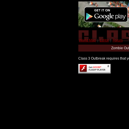
World Map
|
Editor
|
Forum
Zombie Out
Class 3 Outbreak requires that yo