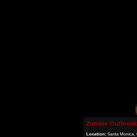
Zombie Outbreak
Location:
Santa Monica,