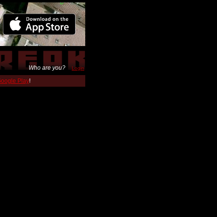
Who are you?
Login
 Google Play
!