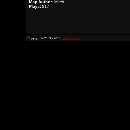
Map Author:
Mitch
Plays:
917
Copyright © 2009 - 2014
Binary Space