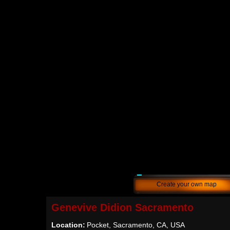
Create your own map
Genevive Didion Sacramento
Location:
Pocket, Sacramento, CA, USA