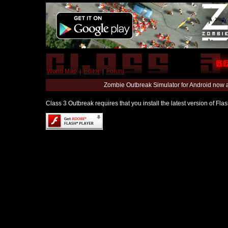
World Map
|
Editor
|
Forum
Zombie Outbreak Simulator for Android now 
Class 3 Outbreak requires that you install the latest version of Fl