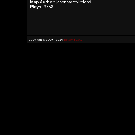
Map Author:
jasonstoreyireland
Plays:
3758
Copyright © 2009 - 2014
Binary Space