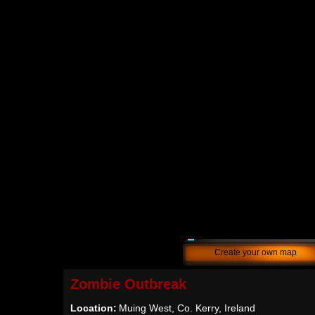
Create your own map
Zombie Outbreak
Location:
Muing West, Co. Kerry, Ireland