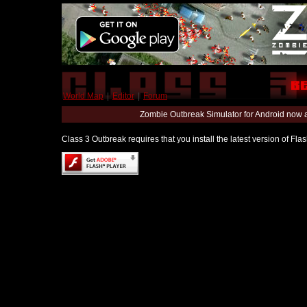
World Map
|
Editor
|
Forum
Zombie Outbreak Simulator for Android now 
Class 3 Outbreak requires that you install the latest version of Fl