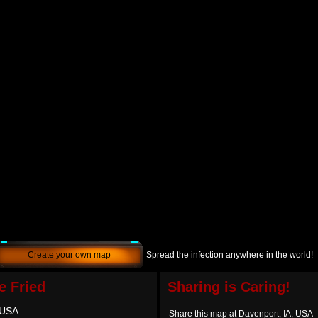
Create your own map
Spread the infection anywhere in the world!
e Fried
Sharing is Caring!
 USA
Share this map at Davenport, IA, USA