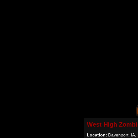
West High Zombi
Location:
Davenport, IA,