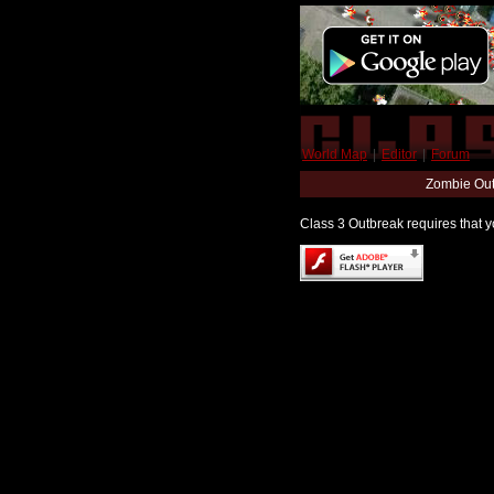
World Map
|
Editor
|
Forum
Zombie Out
Class 3 Outbreak requires that yo