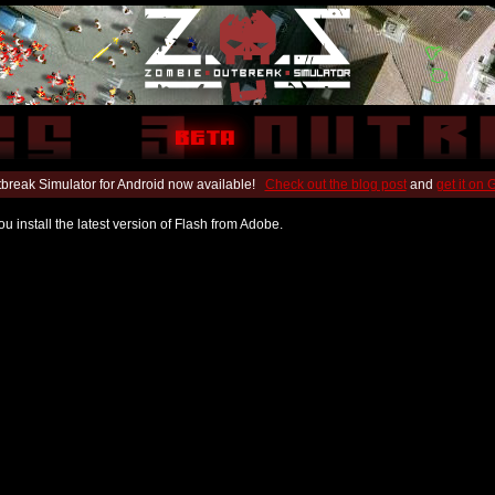
break Simulator for Android now available!
Check out the blog post
and
get it on
u install the latest version of Flash from Adobe.