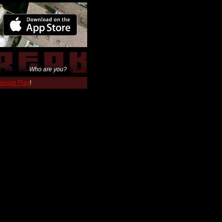
Who are you?
Login
 Google Play
!