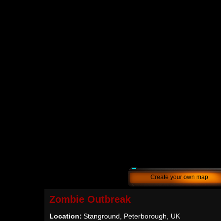
Create your own map
Zombie Outbreak
Location:
Stanground, Peterborough, UK