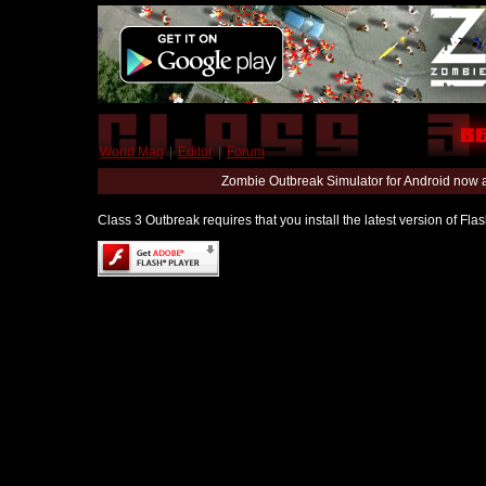
World Map
|
Editor
|
Forum
Zombie Outbreak Simulator for Android now 
Class 3 Outbreak requires that you install the latest version of Fl