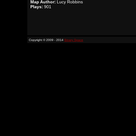
Map Author:
Lucy Robbins
Plays:
901
Copyright © 2009 - 2014
Binary Space