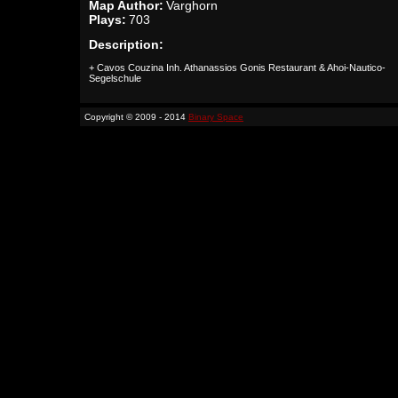
Map Author:
Varghorn
Plays:
703
Description:
+ Cavos Couzina Inh. Athanassios Gonis Restaurant & Ahoi-Nautico-
Segelschule
Copyright © 2009 - 2014
Binary Space