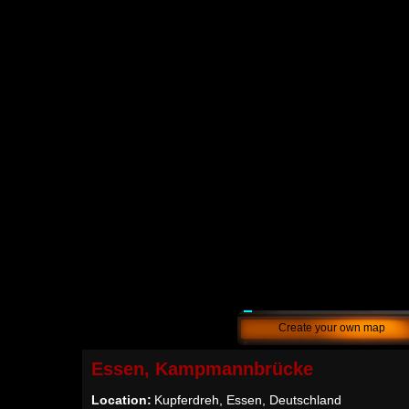
Create your own map
Essen, Kampmannbrücke
Location:
Kupferdreh, Essen, Deutschland