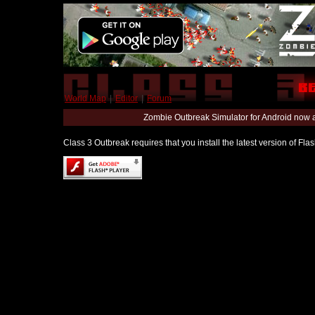
World Map
|
Editor
|
Forum
Zombie Outbreak Simulator for Android now 
Class 3 Outbreak requires that you install the latest version of Fl