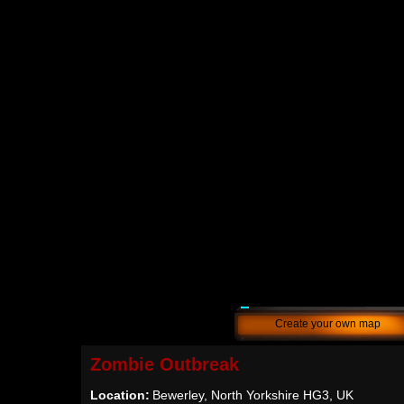
Create your own map
Zombie Outbreak
Location:
Bewerley, North Yorkshire HG3, UK