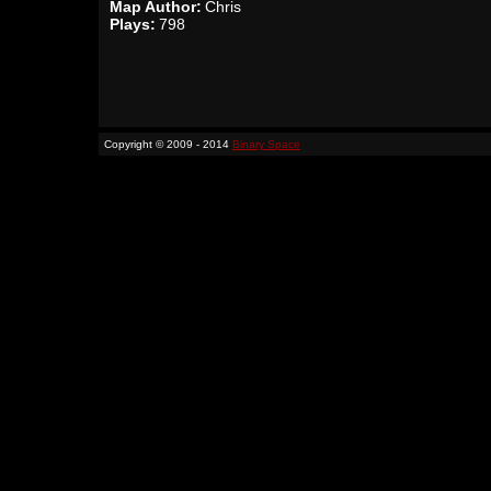
Map Author:
Chris
Plays:
798
Copyright © 2009 - 2014
Binary Space