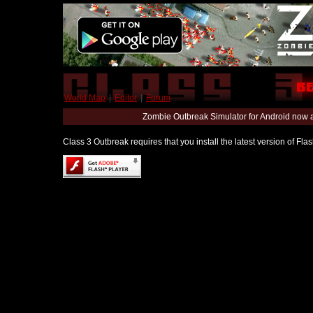
World Map
|
Editor
|
Forum
Zombie Outbreak Simulator for Android now 
Class 3 Outbreak requires that you install the latest version of Fl