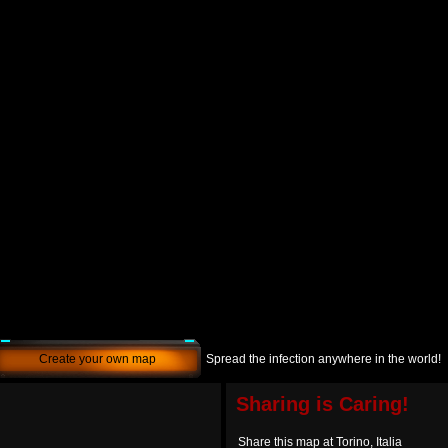
Create your own map
Spread the infection anywhere in the world!
Sharing is Caring!
Share this map at Torino, Italia