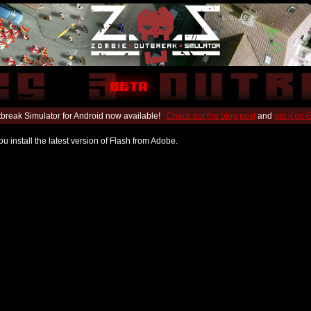
break Simulator for Android now available!
Check out the blog post
and
get it on
u install the latest version of Flash from Adobe.