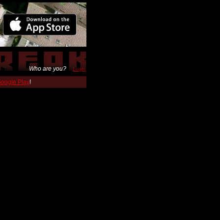
Who are you?
Login
 Google Play
!