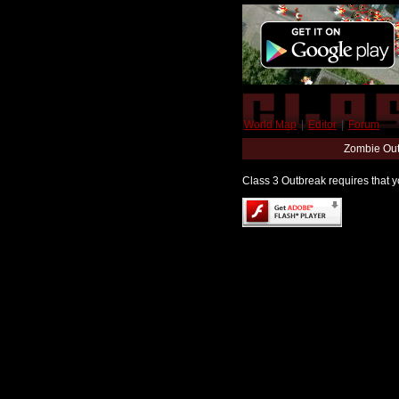
World Map
|
Editor
|
Forum
Zombie Out
Class 3 Outbreak requires that yo