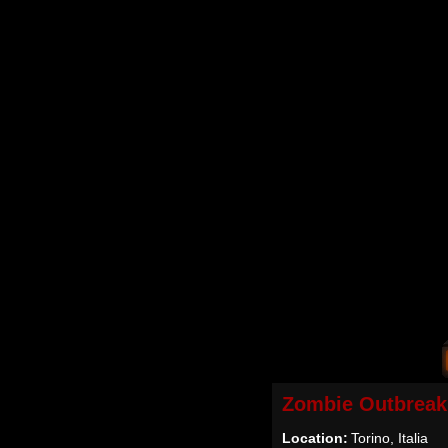
Zombie Outbreak
Location:
Torino, Italia