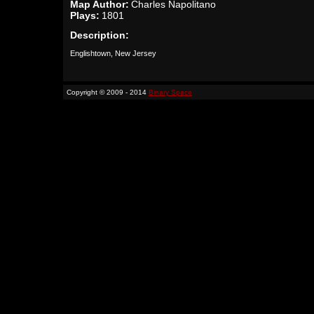
Map Author:
Charles Napolitano
Plays:
1801
Description:
Englishtown, New Jersey
Copyright © 2009 - 2014
Binary Space