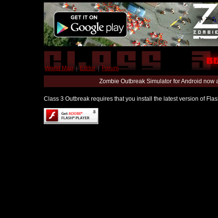
World Map
|
Editor
|
Forum
Zombie Outbreak Simulator for Android now 
Class 3 Outbreak requires that you install the latest version of Fl