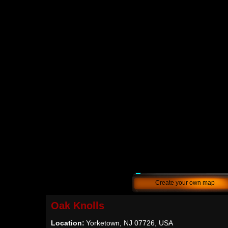
Create your own map
Oak Knolls
Location:
Yorketown, NJ 07726, USA