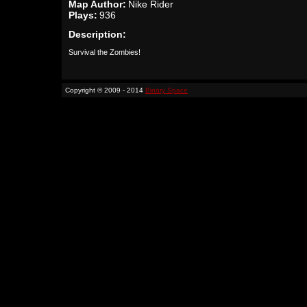
Map Author:
Nike Rider
Plays:
936
Description:
Survival the Zombies!
Copyright © 2009 - 2014
Binary Space