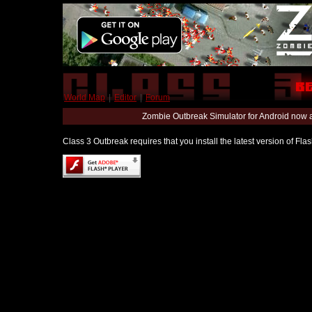
World Map
|
Editor
|
Forum
Zombie Outbreak Simulator for Android now 
Class 3 Outbreak requires that you install the latest version of Fl