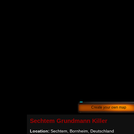
Create your own map
Sechtem Grundmann Killer
Location:
Sechtem, Bornheim, Deutschland