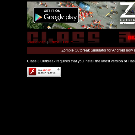
World Map
|
Editor
|
Forum
Zombie Outbreak Simulator for Android now 
Class 3 Outbreak requires that you install the latest version of Fl