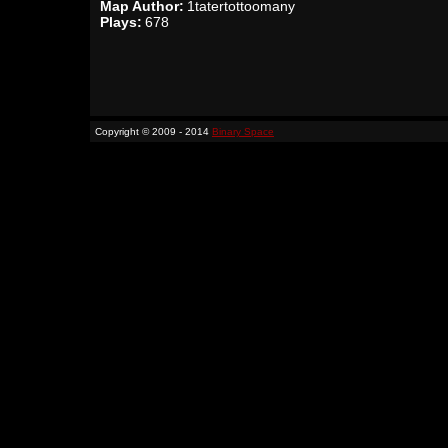
Map Author:
1tatertottoomany
Plays:
678
Copyright © 2009 - 2014
Binary Space