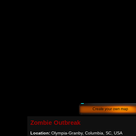
Create your own map
Zombie Outbreak
Location:
Olympia-Granby, Columbia, SC, USA