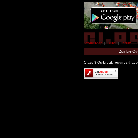
World Map
|
Editor
|
Forum
Zombie Out
Class 3 Outbreak requires that yo