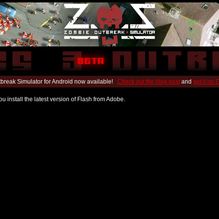
break Simulator for Android now available!
Check out the blog post
and
get it on
u install the latest version of Flash from Adobe.