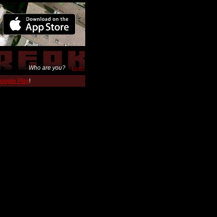
Who are you?
Login
 Google Play
!