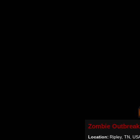
Zombie Outbreak
Location:
Ripley, TN, US