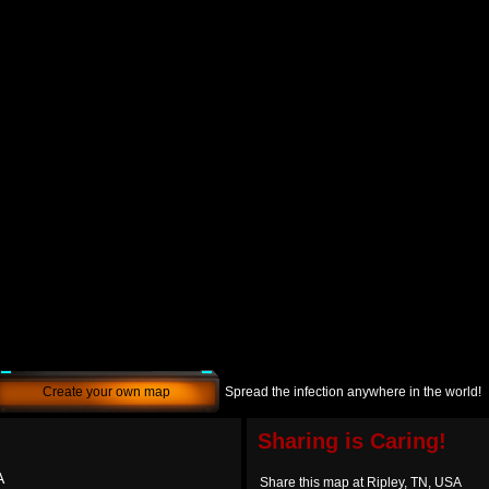
Create your own map
Spread the infection anywhere in the world!
Sharing is Caring!
A
Share this map at Ripley, TN, USA