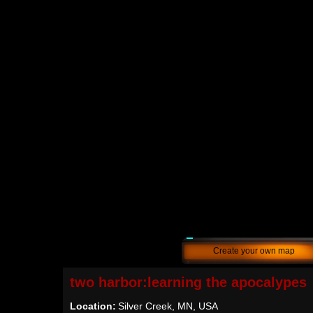
Create your own map
two harbor:learning the apocalypes
Location:
Silver Creek, MN, USA