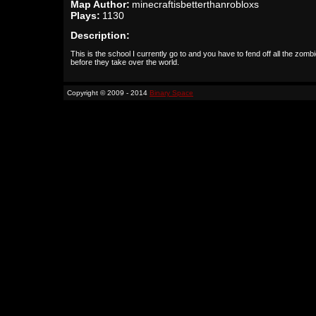
Map Author:
minecraftisbetterthanrobloxs
Plays:
1130
Description:
This is the school I currently go to and you have to fend off all the zomb
before they take over the world.
Copyright © 2009 - 2014
Binary Space