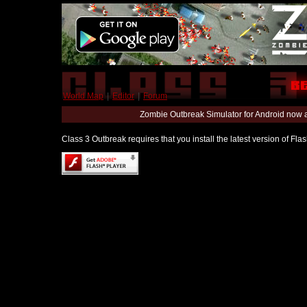
World Map
|
Editor
|
Forum
Zombie Outbreak Simulator for Android now 
Class 3 Outbreak requires that you install the latest version of Fl